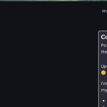
H
Po
C
Po
He
Up
I’
my