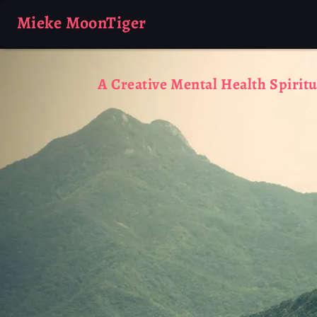
Mieke MoonTiger
A Creative Mental Health Spiritu