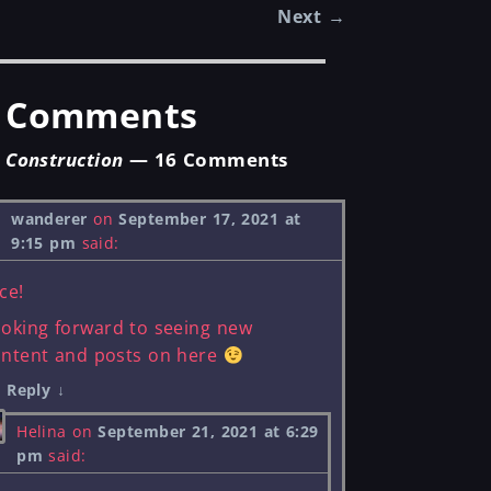
Next
→
st navigation
Comments
Construction
— 16 Comments
wanderer
on
September 17, 2021 at
9:15 pm
said:
ce!
oking forward to seeing new
ontent and posts on here
Reply
↓
Helina
on
September 21, 2021 at 6:29
pm
said: