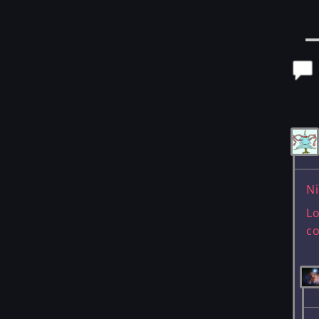
Po
Ni
Lo
c