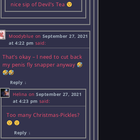
nice sip of Devil’s Tea
Moodyblue
on
September 27, 2021
at 4:22 pm
said:
That’s okay – I need to cut back
my penis fly snapper anyway
Reply
↓
Helina
on
September 27, 2021
at 4:23 pm
said:
Too many Christmas-Pickles?
Reply
↓