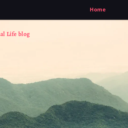
Home
al Life blog