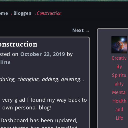
ome
→
Bloggen
→
Construction
Next
→
st navigation
onstruction
sted on
October 22, 2019
by
Creativ
lina
ity
Spiritu
dating, changing, adding, deleting…
ality
Mental
m very glad I found my way back to
Health
 own personal blog!
and
Life
Dashboard has been updated,
new theme has been installed.