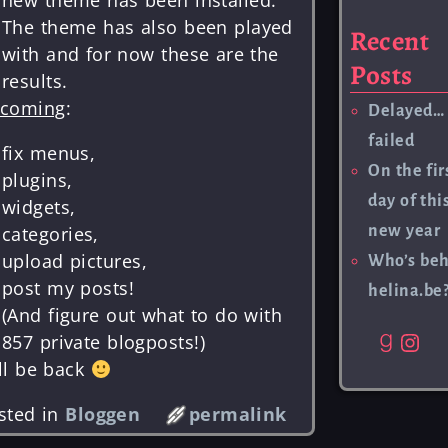
The theme has also been played
Recent
with and for now these are the
Posts
results.
coming
:
Delayed…
failed
fix menus,
On the fir
plugins,
day of thi
widgets,
new year
categories,
upload pictures,
Who’s be
post my posts!
helina.be
(And figure out what to do with
857 private blogposts!)
ll be back
sted in
Bloggen
permalink