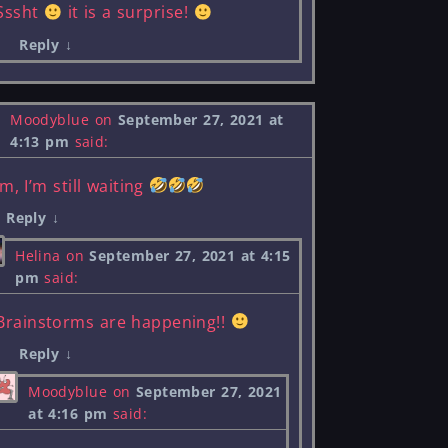
Sssht
it is a surprise!
Reply
↓
Moodyblue
on
September 27, 2021 at
4:13 pm
said:
m, I’m still waiting
Reply
↓
Helina
on
September 27, 2021 at 4:15
pm
said:
Brainstorms are happening!!
Reply
↓
Moodyblue
on
September 27, 2021
at 4:16 pm
said: