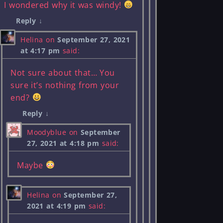
I wondered why it was windy!
Reply
↓
Helina
on
September 27, 2021
at 4:17 pm
said:
Not sure about that… You
sure it’s nothing from your
end?
Reply
↓
Moodyblue
on
September
27, 2021 at 4:18 pm
said:
Maybe
Helina
on
September 27,
2021 at 4:19 pm
said: