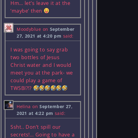
Hm… let’s leave it at the
‘maybe’ then
Moodyblue
on
September
27, 2021 at 4:20 pm
said:
I was going to say grab
two bottles of Jesus
Christ water and I would
meet you at the park- we
could play a game of
TWSBI?!?
Helina
on
September 27,
2021 at 4:22 pm
said:
Ssht.. Don’t spill our
secrets!… Going to have a