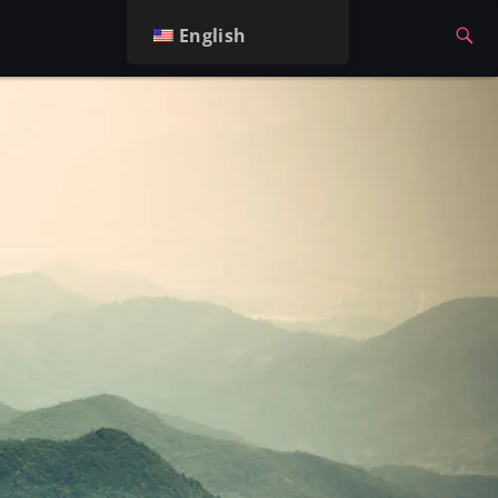
English